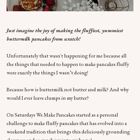
Just imagine the joy of making the fluffiest, yummiest
buttermilk pancakes from scratch!
Unfortunately that wasn't happening for me because all
the things that needed to happen to make pancakes fluffy
were exactly the things I wasn’t doing!
Because how is buttermilk not butter and milk? And why
would I ever leave clumps in my batter?
On Saturdays We Make Pancakes started as a personal
challenge to make fluffy pancakes that has evolved into a
weekend tradition that brings this deliciously grounding