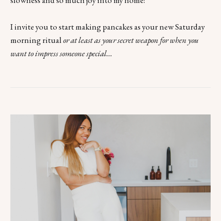
slowness and so much joy into my home!
I invite you to start making pancakes as your new Saturday
morning ritual
or at least as your secret weapon for when you
want to impress someone special...