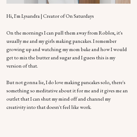
Hi, I'm Lysandra | Creator of On Saturdays
On the mornings I can pull them away from Roblox, it's
usually me and my girls making pancakes. I remember
growing up and watching my mom bake and how I would
get to mix the butter and sugar and I guess this is my
version of that.
But not gonna lie, I do love making pancakes solo, there's
something so meditative about it for me and it gives me an
outlet that I can shut my mind off and channel my
creativity into that doesn't feel like work.