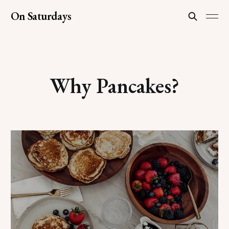
On Saturdays
Why Pancakes?